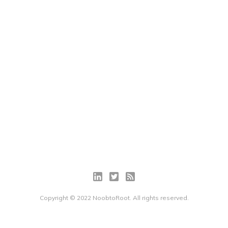
Copyright © 2022 NoobtoRoot. All rights reserved.