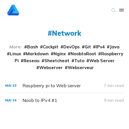
Network
More:
Bash
Cockpit
DevOps
Git
IPv4
Java
Linux
Markdown
Nginx
NoobtoRoot
Raspberry
Pi
Reseau
Sheetcheat
Tuto
Web Server
Webserver
Webserveur
Raspberry pi to Web server
7 min read
MAI
20
Noob to IPv4 #1
9 min read
MAI
16